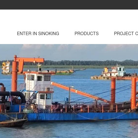
ENTER IN SINOKING
PRODUCTS
PROJECT 
INTRODUCTION
DEVELOPMENT
DREDGER
HOSES / FLOAT