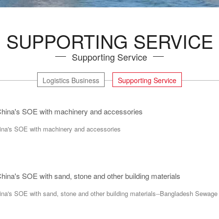
SUPPORTING SERVICE
Supporting Service
Logistics Business
Supporting Service
 China's SOE with machinery and accessories
hina's SOE with machinery and accessories
China's SOE with sand, stone and other building materials
hina's SOE with sand, stone and other building materials--Bangladesh Sewage