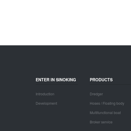
ENTER IN SINOKING
PRODUCTS
Introduction
Dredger
Development
Hoses / Floating body
Multifunctional boat
Broker service