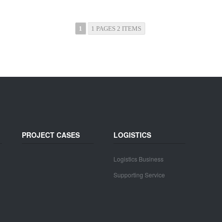
1
1 PAGES 2 ITEMS
PROJECT CASES
LOGISTICS
Logistics Business
Supporting Service