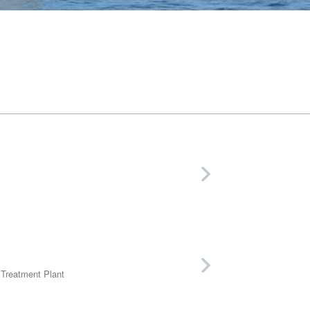
 Treatment Plant