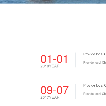
01-01
Provide local
Provide local C
2018YEAR
09-07
Provide local 
Provide local C
2017YEAR