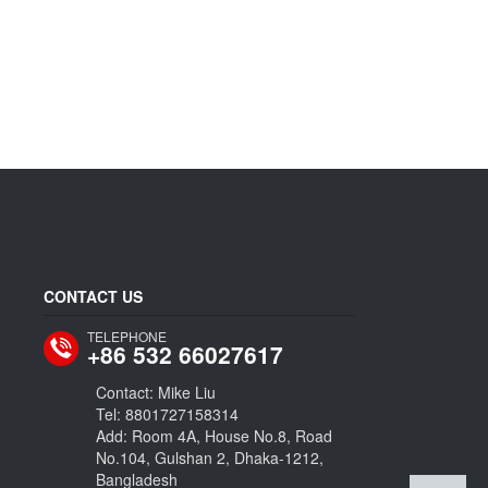
CONTACT US
TELEPHONE
+86 532 66027617
Contact: Mike Liu
Tel: 8801727158314
Add: Room 4A, House No.8, Road
No.104, Gulshan 2, Dhaka-1212,
Bangladesh