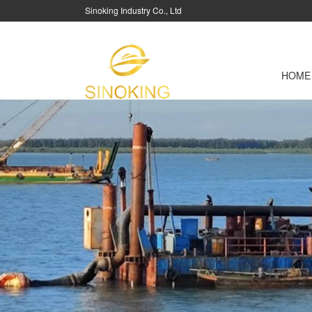
Sinoking Industry Co., Ltd
HOME